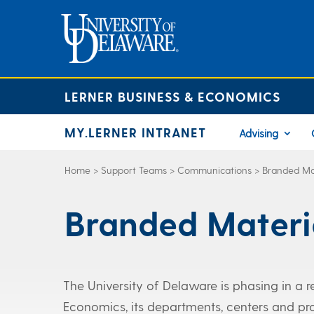
LERNER BUSINESS & ECONOMICS
MY.LERNER INTRANET
Advising
Home
>
Support Teams
>
Communications
>
Branded Ma
Branded Materi
The University of Delaware is phasing in a 
Economics, its departments, centers and pro