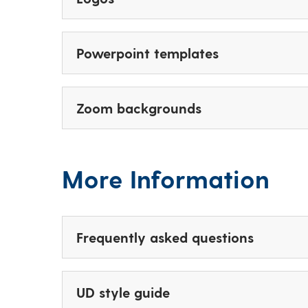
Powerpoint templates
Zoom backgrounds
More Information
Frequently asked questions
UD style guide