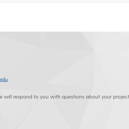
edu
we will respond to you with questions about your project