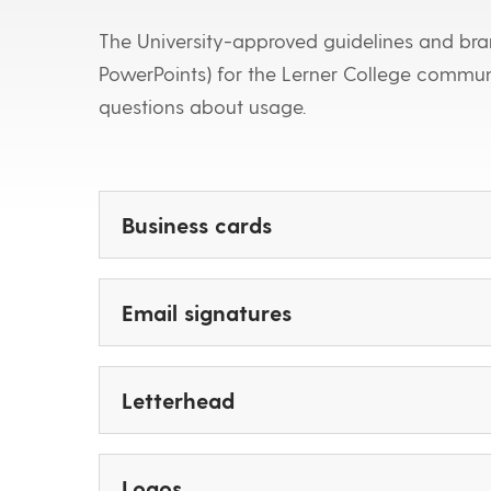
The University-approved guidelines and bran
PowerPoints) for the Lerner College commu
questions about usage.
Business cards
Email signatures
Letterhead
Logos