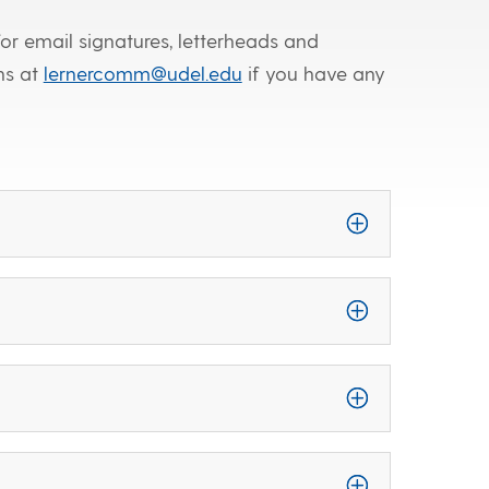
or email signatures, letterheads and
ns at
lernercomm@udel.edu
if you have any