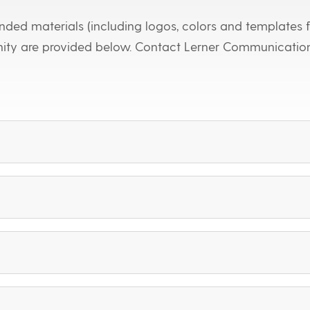
ded materials (including logos, colors and templates f
nity are provided below. Contact Lerner Communicatio