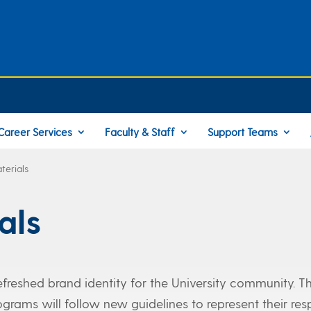
Career Services
Faculty & Staff
Support Teams
terials
als
refreshed brand identity for the University community. T
grams will follow new guidelines to represent their res