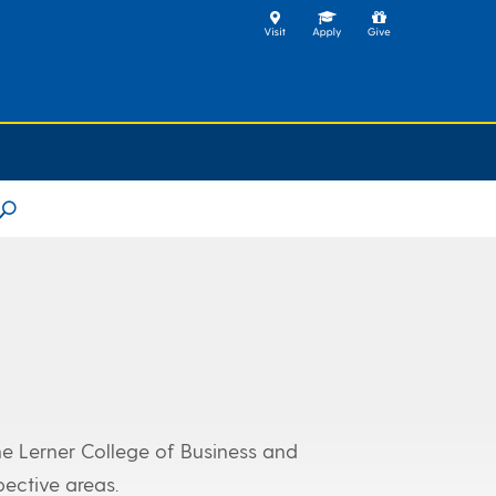
U
he Lerner College of Business and
pective areas.