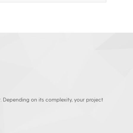
. Depending on its complexity, your project