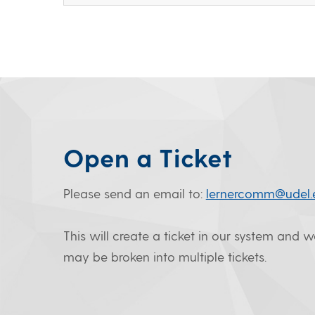
Open a Ticket
Please send an email to:
lernercomm@udel.
This will create a ticket in our system and 
may be broken into multiple tickets.