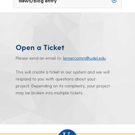
News/blog entry
Open a Ticket
Please send an email to:
lernercomm@udel.edu
This will create a ticket in our system and we will
respond to you with questions about your
project. Depending on its complexity, your project
may be broken into multiple tickets.