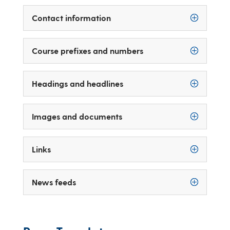
Contact information
Course prefixes and numbers
Headings and headlines
Images and documents
Links
News feeds