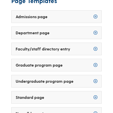
Page Templates
Admissions page
Department page
Faculty/staff directory entry
Graduate program page
Undergraduate program page
Standard page