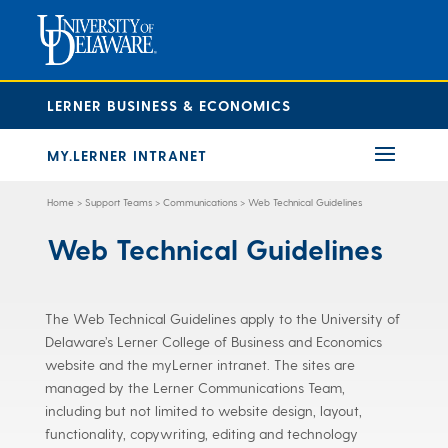
LERNER BUSINESS & ECONOMICS
MY.LERNER INTRANET
Home
>
Support Teams
>
Communications
>
Web Technical Guidelines
Web Technical Guidelines
The Web Technical Guidelines apply to the University of
Delaware’s Lerner College of Business and Economics
website and the myLerner intranet. The sites are
managed by the Lerner Communications Team,
including but not limited to website design, layout,
functionality, copywriting, editing and technology