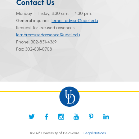
Contact Us
Monday – Friday, 8:30 a.m. – 4:30 p.m.
General inquiries:
lerner-advise@udel.edu
Request for excused absences:
lernerexcusedabsence@udel.edu
Phone: 302-831-4369
Fax: 302-831-0708
©2026 University of Delaware
Legal Notices