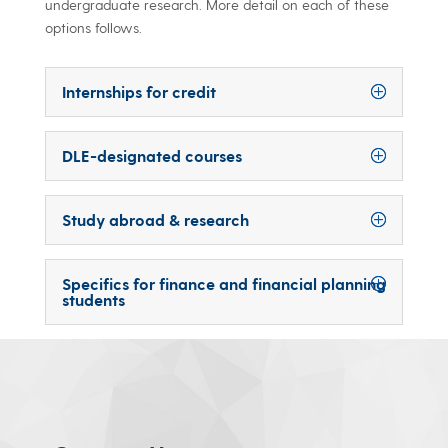
undergraduate research. More detail on each of these
options follows.
Internships for credit
DLE-designated courses
Study abroad & research
Specifics for finance and financial planning
students