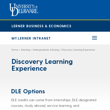
LERNER BUSINESS & ECONOMICS
MY.LERNER INTRANET
Home
>
Advising
>
Undergraduate Advising
>
Discovery Learning Experience
Discovery Learning
Experience
DLE Options
DLE credits can come from internships, DLE-designated
courses, study abroad, service learning, and